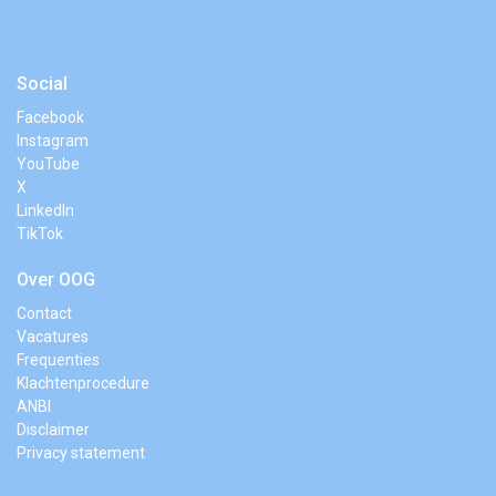
Social
Facebook
Instagram
YouTube
X
LinkedIn
TikTok
Over OOG
Contact
Vacatures
Frequenties
Klachtenprocedure
ANBI
Disclaimer
Privacy statement